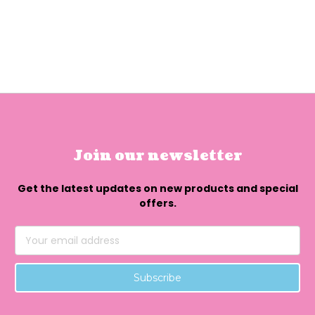
Join our newsletter
Get the latest updates on new products and special
offers.
Email
Address