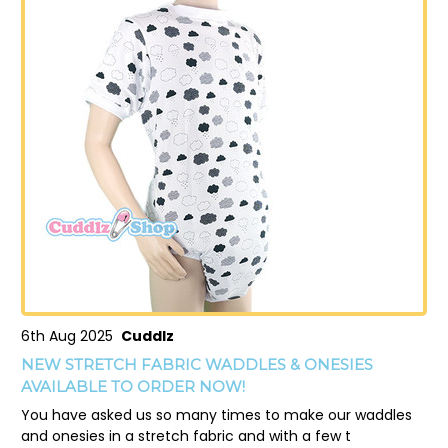
6th Aug 2025
Cuddlz
NEW STRETCH FABRIC WADDLES & ONESIES
AVAILABLE TO ORDER NOW!
You have asked us so many times to make our waddles
and onesies in a stretch fabric and with a few t