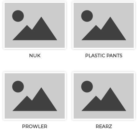
NUK
PLASTIC PANTS
PROWLER
REARZ