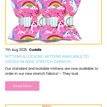
7th Aug 2025
Cuddlz
MITTENS & LOCKING MITTENS AVAILABLE TO
ORDER IN NEW STRETCH FABRICS!
Our standard and lockable mittens are now available to
order in our new stretch fabrics! - They look
Read More