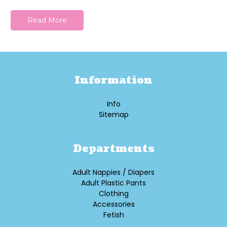
Read More
Information
Info
Sitemap
Departments
Adult Nappies / Diapers
Adult Plastic Pants
Clothing
Accessories
Fetish