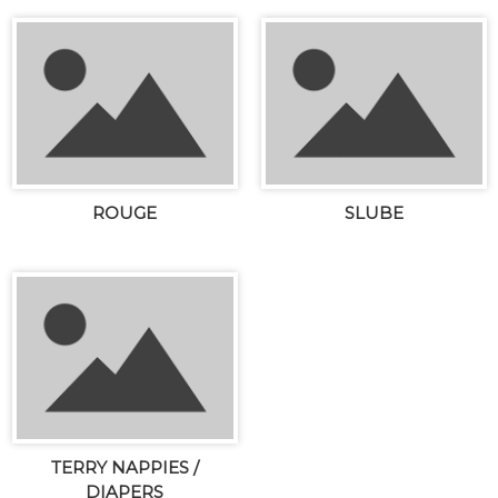
ROUGE
SLUBE
TERRY NAPPIES /
DIAPERS