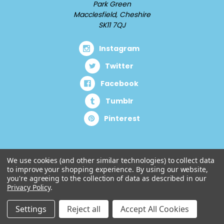
Park Green
Macclesfield, Cheshire
SK11 7QJ
Instagram
Twitter
Facebook
Tumblr
Pinterest
We use cookies (and other similar technologies) to collect data
to improve your shopping experience.
By using our website,
you're agreeing to the collection of data as described in our
Privacy Policy
.
Settings
Reject all
Accept All Cookies
© 2026 Cuddlz.com.
Designed by
Aylis.com