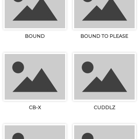
BOUND
BOUND TO PLEASE
CB-X
CUDDLZ