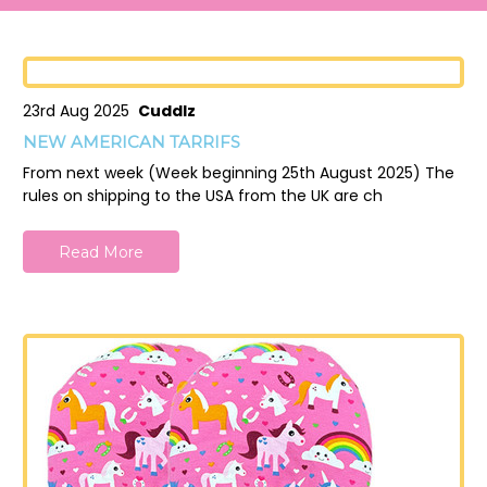
23rd Aug 2025
Cuddlz
NEW AMERICAN TARRIFS
From next week (Week beginning 25th August 2025) The
rules on shipping to the USA from the UK are ch
Read More