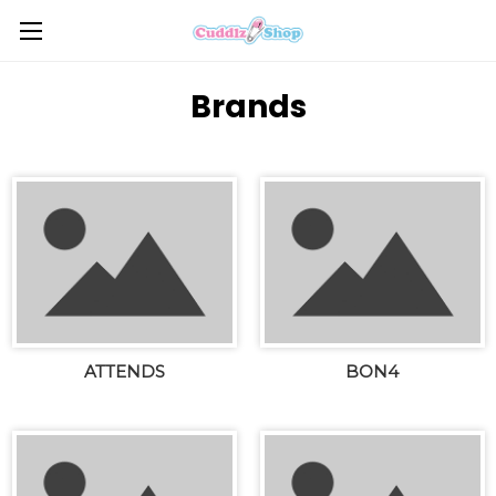
Brands
ATTENDS
BON4