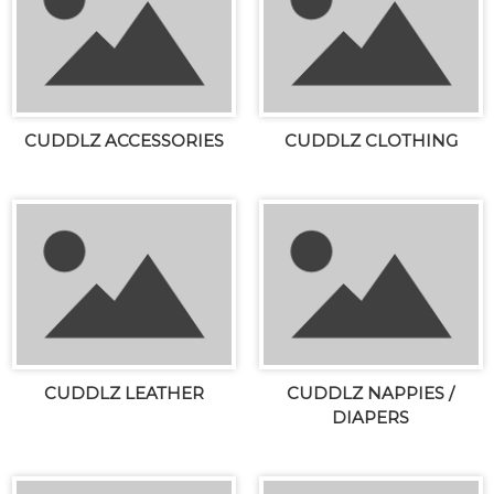
CUDDLZ ACCESSORIES
CUDDLZ CLOTHING
CUDDLZ LEATHER
CUDDLZ NAPPIES /
DIAPERS