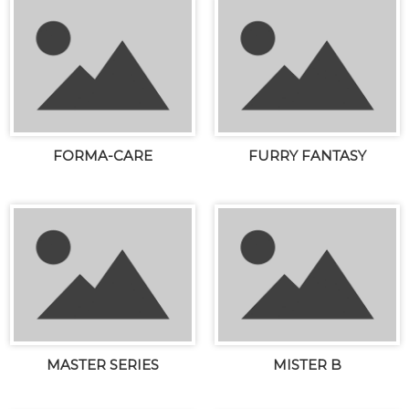
FORMA-CARE
FURRY FANTASY
MASTER SERIES
MISTER B