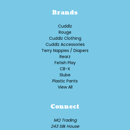
Brands
Cuddlz
Rouge
Cuddlz Clothing
Cuddlz Accessories
Terry Nappies / Diapers
Rearz
Fetish Play
CB-X
Slube
Plastic Pants
View All
Connect
MQ Trading
243 Silk House