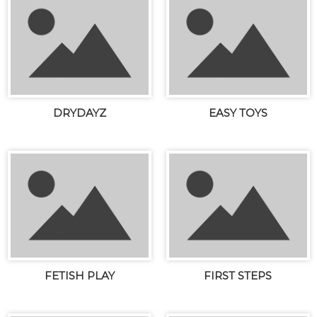
DRYDAYZ
EASY TOYS
FETISH PLAY
FIRST STEPS