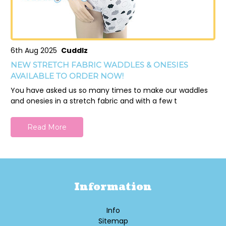
6th Aug 2025
Cuddlz
NEW STRETCH FABRIC WADDLES & ONESIES
AVAILABLE TO ORDER NOW!
You have asked us so many times to make our waddles
and onesies in a stretch fabric and with a few t
Read More
Information
Info
Sitemap