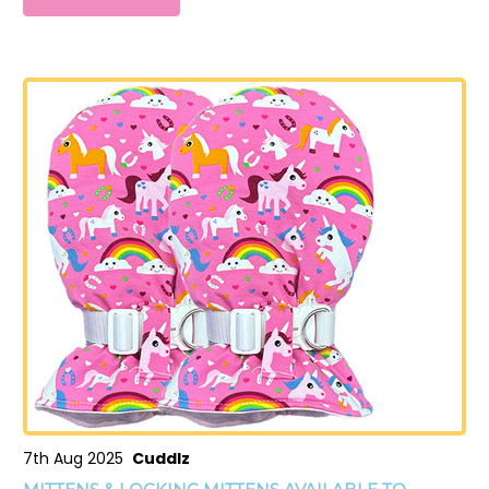
7th Aug 2025
Cuddlz