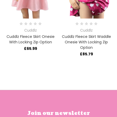
Cuddlz
Cuddlz
Cuddlz Fleece Skirt Onesie
Cuddlz Fleece Skirt Waddle
With Locking Zip Option
Onesie With Locking Zip
Option
£65.99
£85.79
Join our newsletter