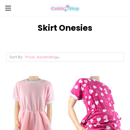
Skirt Onesies
Sort By: