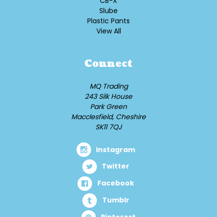
CB-X
Slube
Plastic Pants
View All
Connect
MQ Trading
243 Silk House
Park Green
Macclesfield, Cheshire
SK11 7QJ
Instagram
Twitter
Facebook
Tumblr