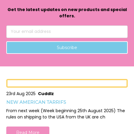
Get the latest updates on new products and special
offers.
Email
Address
23rd Aug 2025
Cuddlz
NEW AMERICAN TARRIFS
From next week (Week beginning 25th August 2025) The
rules on shipping to the USA from the UK are ch
Read More