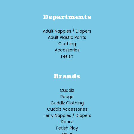
Departments
Adult Nappies / Diapers
Adult Plastic Pants
Clothing
Accessories
Fetish
Brands
Cuddlz
Rouge
Cuddlz Clothing
Cuddlz Accessories
Terry Nappies / Diapers
Rearz
Fetish Play