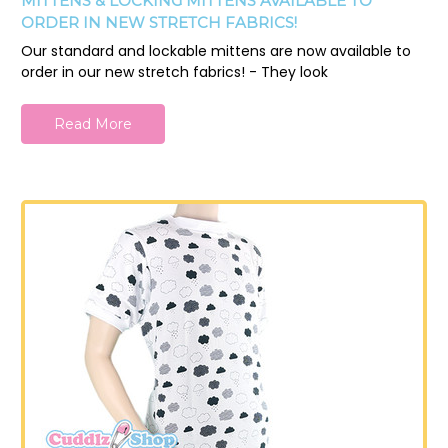
MITTENS & LOCKING MITTENS AVAILABLE TO
ORDER IN NEW STRETCH FABRICS!
Our standard and lockable mittens are now available to
order in our new stretch fabrics! - They look
Read More