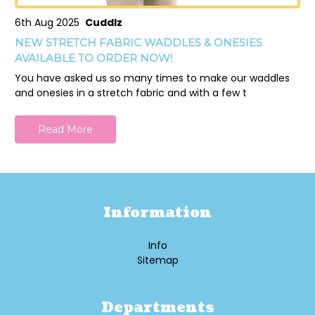
6th Aug 2025
Cuddlz
NEW STRETCH FABRIC WADDLES & ONESIES
AVAILABLE TO ORDER NOW!
You have asked us so many times to make our waddles
and onesies in a stretch fabric and with a few t
Read More
Information
Info
Sitemap
Departments