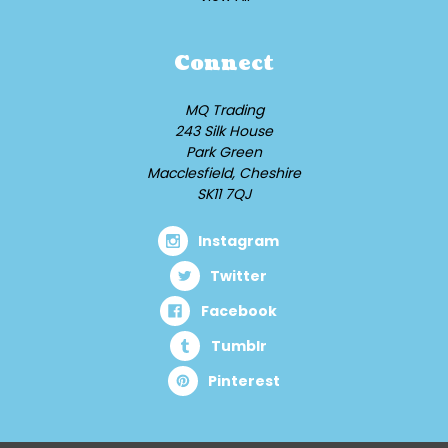
Connect
MQ Trading
243 Silk House
Park Green
Macclesfield, Cheshire
SK11 7QJ
Instagram
Twitter
Facebook
Tumblr
Pinterest