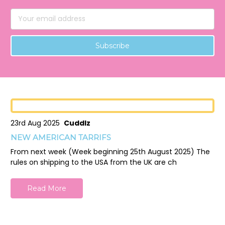
Email
Address
23rd Aug 2025
Cuddlz
NEW AMERICAN TARRIFS
From next week (Week beginning 25th August 2025) The
rules on shipping to the USA from the UK are ch
Read More