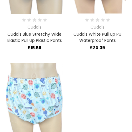
Cuddlz
Cuddlz
Cuddlz Blue Stretchy Wide
Cuddlz White Pull Up PU
Elastic Pull Up Plastic Pants
Waterproof Pants
£15.59
£20.39