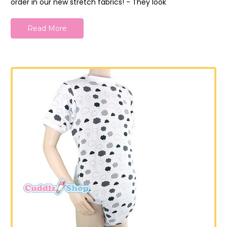
order in our new stretch fabrics! - They look
Read More