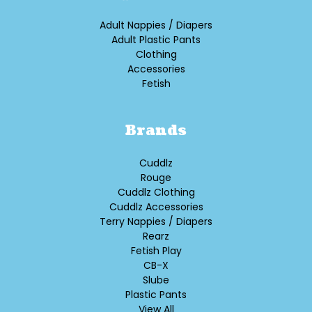
Adult Nappies / Diapers
Adult Plastic Pants
Clothing
Accessories
Fetish
Brands
Cuddlz
Rouge
Cuddlz Clothing
Cuddlz Accessories
Terry Nappies / Diapers
Rearz
Fetish Play
CB-X
Slube
Plastic Pants
View All