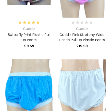
Cuddlz
Cuddlz
Butterfly Print Plastic Pull
Cuddlz Pink Stretchy Wide
Up Pants
Elastic Pull Up Plastic Pants
£9.59
£15.59