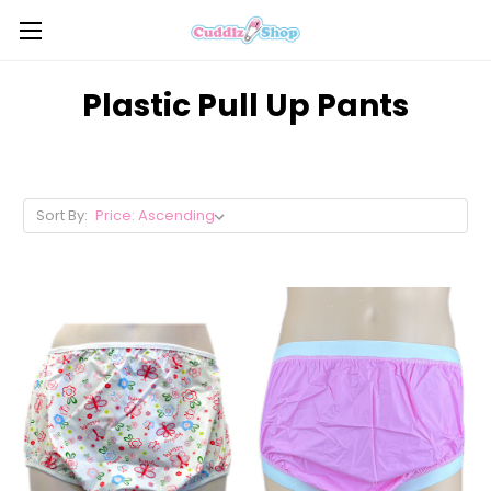
Plastic Pull Up Pants
Sort By: