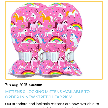
7th Aug 2025
Cuddlz
MITTENS & LOCKING MITTENS AVAILABLE TO
ORDER IN NEW STRETCH FABRICS!
Our standard and lockable mittens are now available to