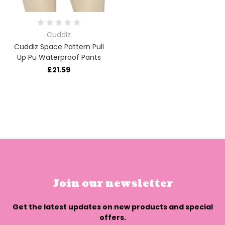
Cuddlz
Cuddlz Space Pattern Pull
Up Pu Waterproof Pants
£21.59
Join our newsletter
Get the latest updates on new products and special
offers.