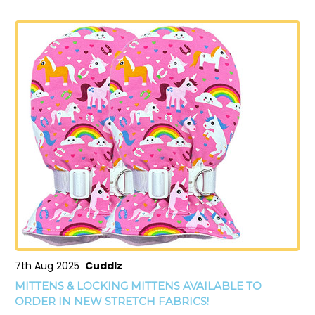
7th Aug 2025
Cuddlz
MITTENS & LOCKING MITTENS AVAILABLE TO
ORDER IN NEW STRETCH FABRICS!