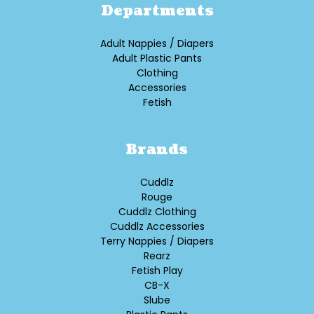
Departments
Adult Nappies / Diapers
Adult Plastic Pants
Clothing
Accessories
Fetish
Brands
Cuddlz
Rouge
Cuddlz Clothing
Cuddlz Accessories
Terry Nappies / Diapers
Rearz
Fetish Play
CB-X
Slube