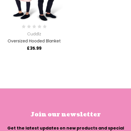
Cuddlz
Oversized Hooded Blanket
£35.99
Join our newsletter
Get the latest updates on new products and special