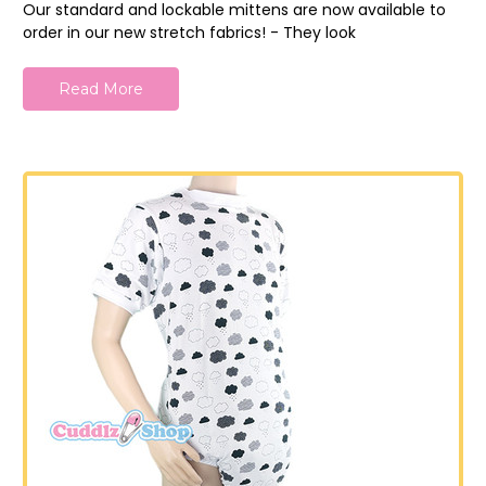
Our standard and lockable mittens are now available to
order in our new stretch fabrics! - They look
Read More