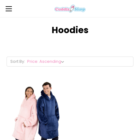
Hoodies
Sort By: