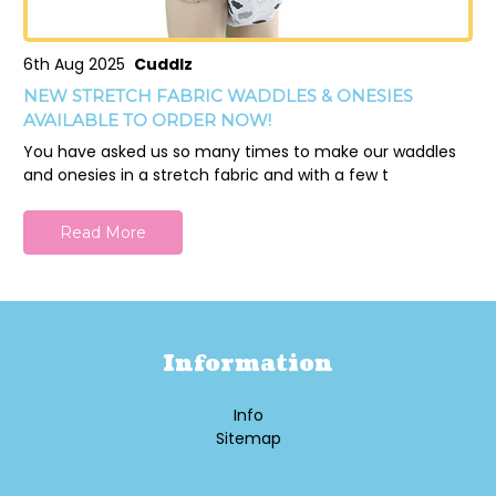
6th Aug 2025
Cuddlz
NEW STRETCH FABRIC WADDLES & ONESIES
AVAILABLE TO ORDER NOW!
You have asked us so many times to make our waddles
and onesies in a stretch fabric and with a few t
Read More
Information
Info
Sitemap