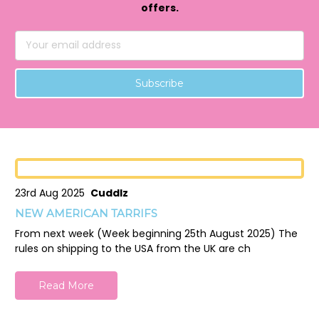
offers.
Email
Address
23rd Aug 2025
Cuddlz
NEW AMERICAN TARRIFS
From next week (Week beginning 25th August 2025) The
rules on shipping to the USA from the UK are ch
Read More