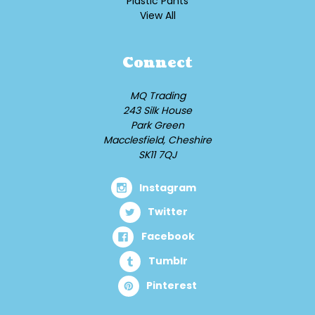
Plastic Pants
View All
Connect
MQ Trading
243 Silk House
Park Green
Macclesfield, Cheshire
SK11 7QJ
Instagram
Twitter
Facebook
Tumblr
Pinterest