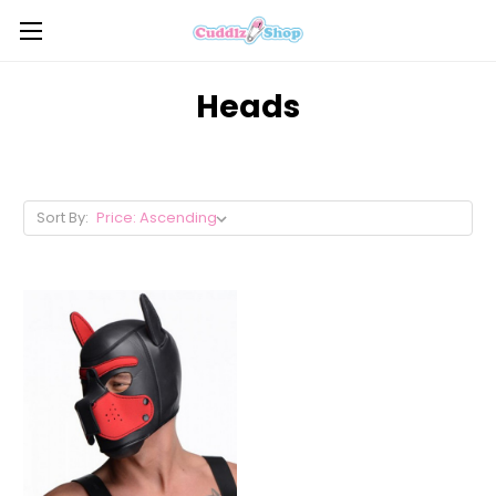
Heads
Sort By: