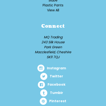
Slube
Plastic Pants
View All
Connect
MQ Trading
243 Silk House
Park Green
Macclesfield, Cheshire
SK11 7QJ
Instagram
Twitter
Facebook
Tumblr
Pinterest