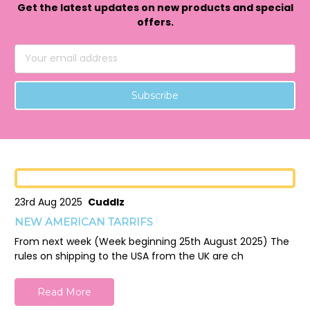
Get the latest updates on new products and special
offers.
Email
Address
23rd Aug 2025
Cuddlz
NEW AMERICAN TARRIFS
From next week (Week beginning 25th August 2025) The
rules on shipping to the USA from the UK are ch
Read More