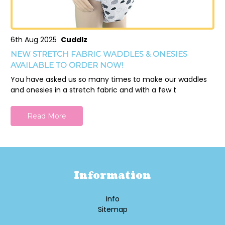
6th Aug 2025
Cuddlz
NEW STRETCH FABRIC WADDLES & ONESIES
AVAILABLE TO ORDER NOW!
You have asked us so many times to make our waddles
and onesies in a stretch fabric and with a few t
Read More
Information
Info
Sitemap