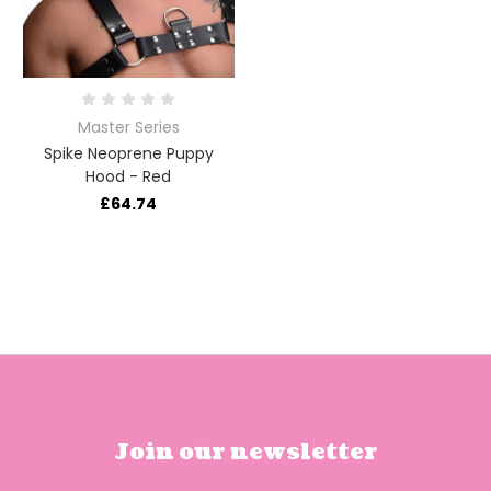
Master Series
Spike Neoprene Puppy
Hood - Red
£64.74
Join our newsletter