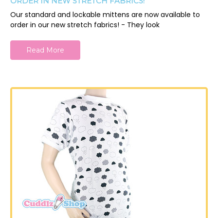
ORDER IN NEW STRETCH FABRICS!
Our standard and lockable mittens are now available to
order in our new stretch fabrics! - They look
Read More