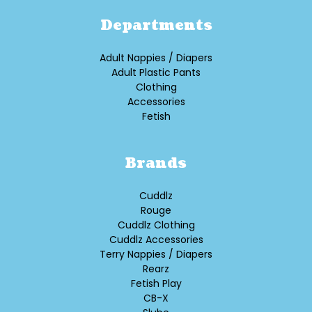
Departments
Adult Nappies / Diapers
Adult Plastic Pants
Clothing
Accessories
Fetish
Brands
Cuddlz
Rouge
Cuddlz Clothing
Cuddlz Accessories
Terry Nappies / Diapers
Rearz
Fetish Play
CB-X