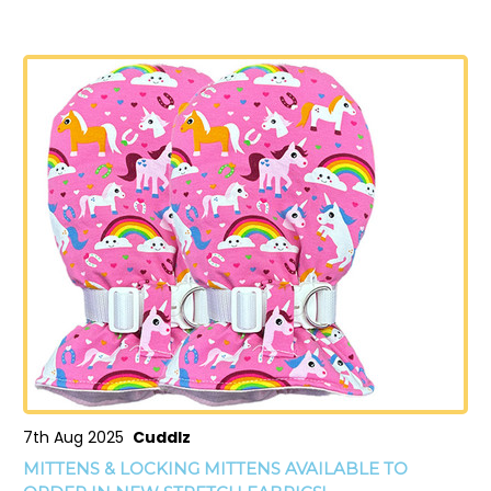
7th Aug 2025
Cuddlz
MITTENS & LOCKING MITTENS AVAILABLE TO