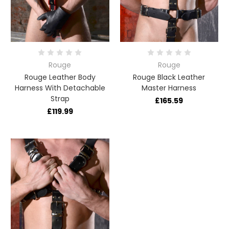
Rouge
Rouge
Rouge Leather Body
Rouge Black Leather
Harness With Detachable
Master Harness
Strap
£165.59
£119.99