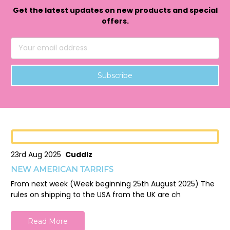
Get the latest updates on new products and special
offers.
Email
Address
23rd Aug 2025
Cuddlz
NEW AMERICAN TARRIFS
From next week (Week beginning 25th August 2025) The
rules on shipping to the USA from the UK are ch
Read More