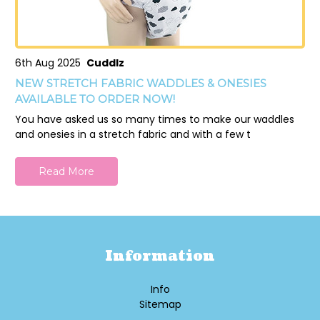
6th Aug 2025
Cuddlz
NEW STRETCH FABRIC WADDLES & ONESIES
AVAILABLE TO ORDER NOW!
You have asked us so many times to make our waddles
and onesies in a stretch fabric and with a few t
Read More
Information
Info
Sitemap