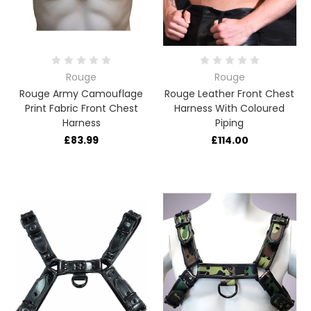
Rouge
Rouge
Rouge Army Camouflage
Rouge Leather Front Chest
Print Fabric Front Chest
Harness With Coloured
Harness
Piping
£83.99
£114.00