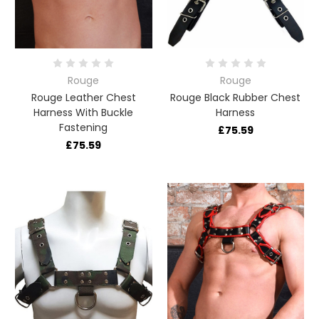
Rouge
Rouge
Rouge Leather Chest
Rouge Black Rubber Chest
Harness With Buckle
Harness
Fastening
£75.59
£75.59