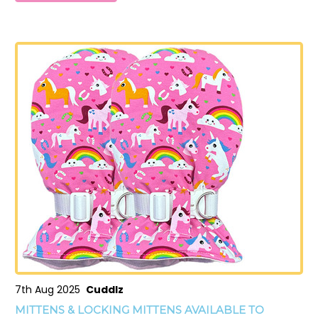
7th Aug 2025
Cuddlz
MITTENS & LOCKING MITTENS AVAILABLE TO