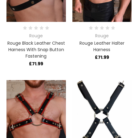
Rouge
Rouge
Rouge Black Leather Chest
Rouge Leather Halter
Harness With Snap Button
Harness
Fastening
£71.99
£71.99