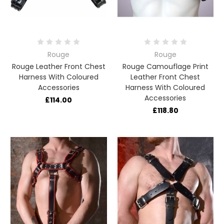
Rouge
Rouge
Rouge Leather Front Chest
Rouge Camouflage Print
Harness With Coloured
Leather Front Chest
Accessories
Harness With Coloured
Accessories
£114.00
£118.80