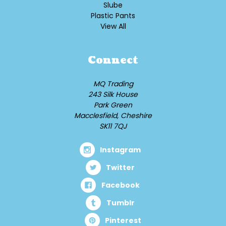
Slube
Plastic Pants
View All
Connect
MQ Trading
243 Silk House
Park Green
Macclesfield, Cheshire
SK11 7QJ
Instagram
Twitter
Facebook
Tumblr
Pinterest