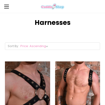
Harnesses
Sort By: