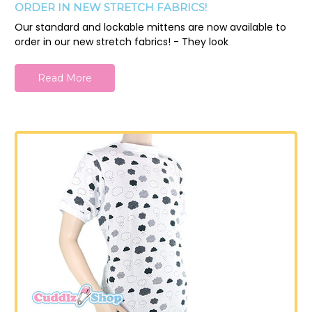
ORDER IN NEW STRETCH FABRICS!
Our standard and lockable mittens are now available to
order in our new stretch fabrics! - They look
Read More