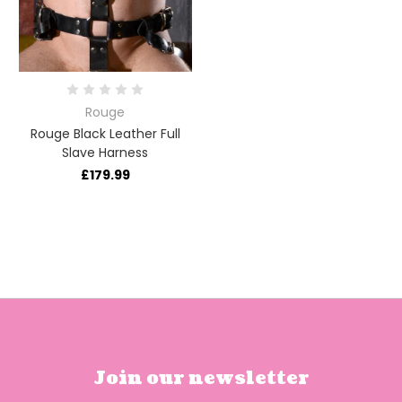
Rouge
Rouge Black Leather Full
Slave Harness
£179.99
Join our newsletter