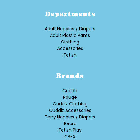
Departments
Adult Nappies / Diapers
Adult Plastic Pants
Clothing
Accessories
Fetish
Brands
Cuddlz
Rouge
Cuddlz Clothing
Cuddlz Accessories
Terry Nappies / Diapers
Rearz
Fetish Play
CB-X