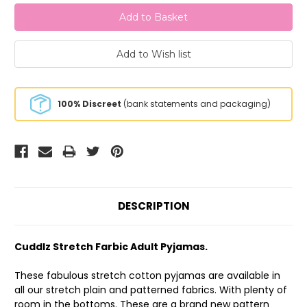
100% Discreet
(bank statements and packaging)
DESCRIPTION
Cuddlz Stretch Farbic Adult Pyjamas.
These fabulous stretch cotton pyjamas are available in
all our stretch plain and patterned fabrics. With plenty of
room in the bottoms. These are a brand new pattern