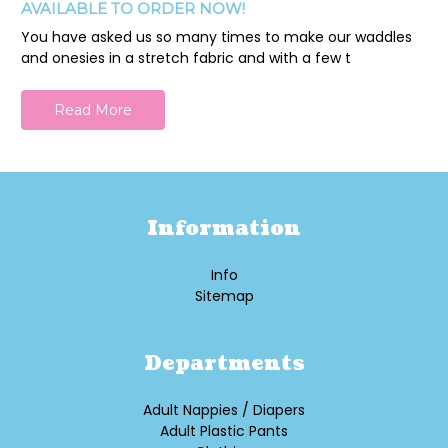
AVAILABLE TO ORDER NOW!
You have asked us so many times to make our waddles
and onesies in a stretch fabric and with a few t
Read More
Information
Info
Sitemap
Departments
Adult Nappies / Diapers
Adult Plastic Pants