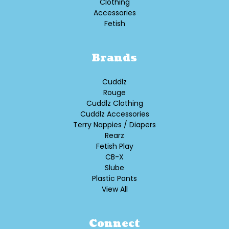
Clothing
Accessories
Fetish
Brands
Cuddlz
Rouge
Cuddlz Clothing
Cuddlz Accessories
Terry Nappies / Diapers
Rearz
Fetish Play
CB-X
Slube
Plastic Pants
View All
Connect