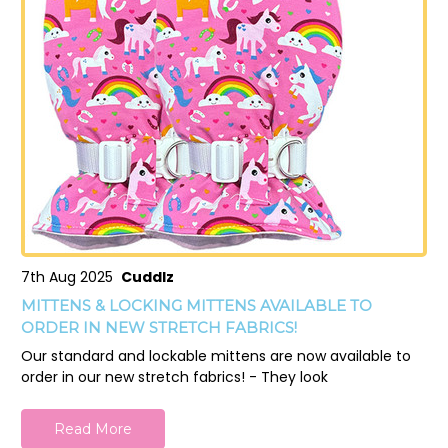
7th Aug 2025
Cuddlz
MITTENS & LOCKING MITTENS AVAILABLE TO
ORDER IN NEW STRETCH FABRICS!
Our standard and lockable mittens are now available to
order in our new stretch fabrics! - They look
Read More