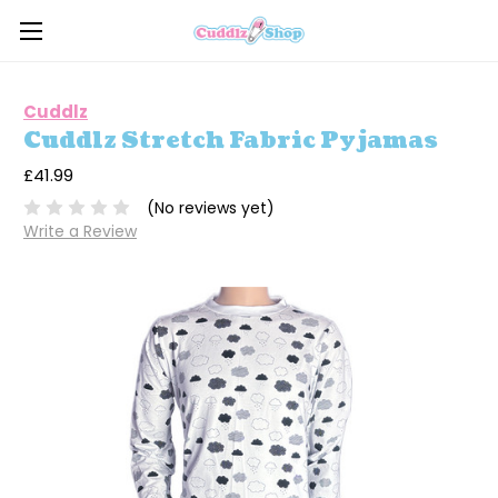
Cuddlz
Cuddlz Stretch Fabric Pyjamas
£41.99
(No reviews yet)
Write a Review