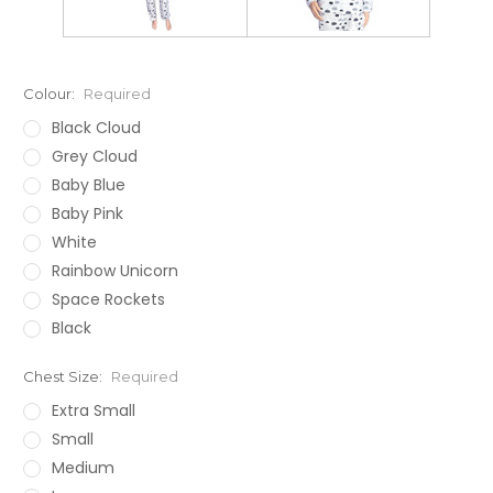
Colour:
Required
Black Cloud
Grey Cloud
Baby Blue
Baby Pink
White
Rainbow Unicorn
Space Rockets
Black
Chest Size:
Required
Extra Small
Small
Medium