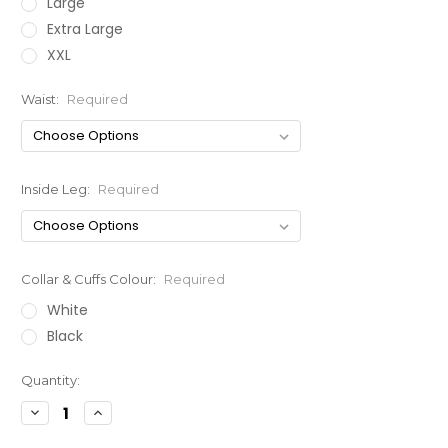
Large
Extra Large
XXL
Waist:
Required
Inside Leg:
Required
Collar & Cuffs Colour:
Required
White
Black
Current
Quantity:
Stock:
Decrease
Increase
Quantity:
Quantity: