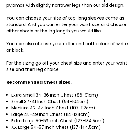
pyjamas with slightly narrower legs than our old design.
You can choose your size of top, long sleeves come as
standard. And you can enter your waist size and choose
either shorts or the leg length you would like.
You can also choose your collar and cuff colour of white
or black.
For the sizing go off your chest size and enter your waist
size and then leg choice.
Recommended Chest Sizes.
Extra Small 34-36 Inch Chest (86-91cm)
Small 37-41 Inch Chest (94-104cm)
Medium 42-44 Inch Chest (107-112cm)
Large 45-49 Inch Chest (114-124cm)
Extra Large 50-53 Inch Chest (127-134.5cm)
XX Large 54-57 Inch Chest (137-144.5cm)