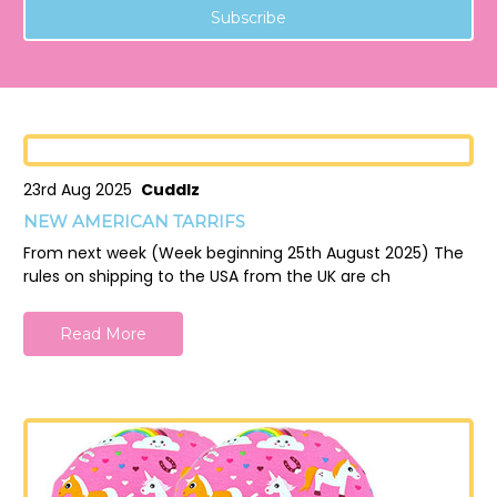
23rd Aug 2025
Cuddlz
NEW AMERICAN TARRIFS
From next week (Week beginning 25th August 2025) The
rules on shipping to the USA from the UK are ch
Read More