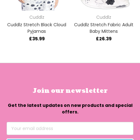
Cuddlz
Cuddlz
Cuddlz Stretch Black Cloud
Cuddlz Stretch Fabric Adult
Pyjamas
Baby Mittens
£35.99
£26.39
Join our newsletter
Get the latest updates on new products and special
offers.
Email
Address