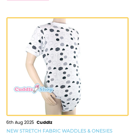
6th Aug 2025
Cuddlz
NEW STRETCH FABRIC WADDLES & ONESIES