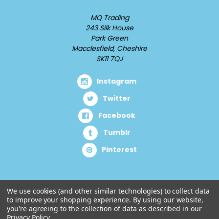
MQ Trading
243 Silk House
Park Green
Macclesfield, Cheshire
SK11 7QJ
Instagram
Twitter
Facebook
Tumblr
Pinterest
We use cookies (and other similar technologies) to collect data
to improve your shopping experience.
By using our website,
you're agreeing to the collection of data as described in our
Privacy Policy
.