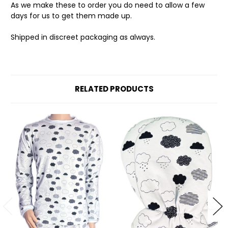
As we make these to order you do need to allow a few
days for us to get them made up.
Shipped in discreet packaging as always.
RELATED PRODUCTS