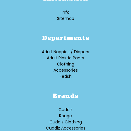
Info
Sitemap
Departments
Adult Nappies / Diapers
Adult Plastic Pants
Clothing
Accessories
Fetish
Brands
Cuddlz
Rouge
Cuddlz Clothing
Cuddlz Accessories