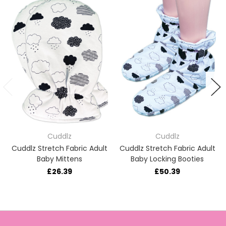
Cuddlz
Cuddlz
Cuddlz Stretch Fabric Adult
Cuddlz Stretch Fabric Adult
Baby Mittens
Baby Locking Booties
£26.39
£50.39