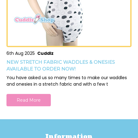
6th Aug 2025
Cuddlz
NEW STRETCH FABRIC WADDLES & ONESIES
AVAILABLE TO ORDER NOW!
You have asked us so many times to make our waddles
and onesies in a stretch fabric and with a few t
Read More
Information