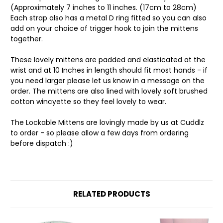
(Approximately 7 inches to 11 inches. (17cm to 28cm)
Each strap also has a metal D ring fitted so you can also
add on your choice of trigger hook to join the mittens
together.
These lovely mittens are padded and elasticated at the
wrist and at 10 Inches in length should fit most hands - if
you need larger please let us know in a message on the
order. The mittens are also lined with lovely soft brushed
cotton wincyette so they feel lovely to wear.
The Lockable Mittens are lovingly made by us at Cuddlz
to order - so please allow a few days from ordering
before dispatch :)
RELATED PRODUCTS