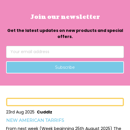
Join our newsletter
Get the latest updates on new products and special
offers.
Email
Address
23rd Aug 2025
Cuddlz
NEW AMERICAN TARRIFS
From next week (Week beginning 25th August 2025) The