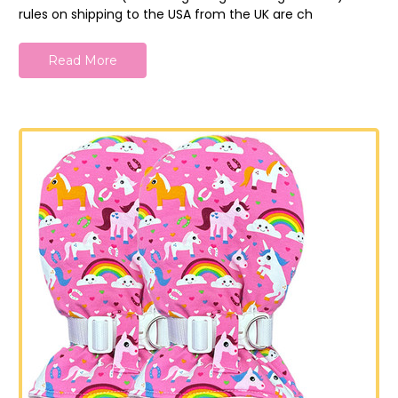
rules on shipping to the USA from the UK are ch
Read More