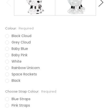
Colour:
Required
Black Cloud
Grey Cloud
Baby Blue
Baby Pink
White
Rainbow Unicorn
Space Rockets
Black
Choose Strap Colour:
Required
Blue Straps
Pink Straps