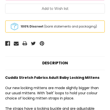
100% Discreet
(bank statements and packaging)
DESCRIPTION
Cuddlz Stretch Fabrics Adult Baby Locking Mittens
Our new locking mittens are made slightly bigger than
our usual mittens. With 'belt' loops to hold your colour
choice of locking mitten straps in place.
The straps have a locking buckle and are adjustable