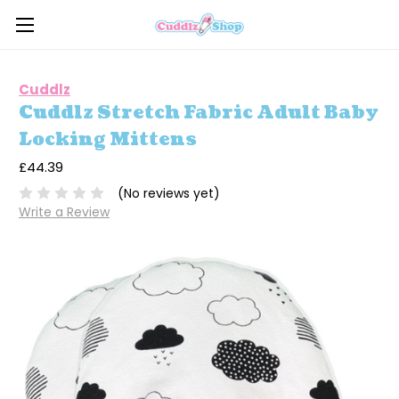
Cuddlz
Cuddlz Stretch Fabric Adult Baby
Locking Mittens
£44.39
(No reviews yet)
Write a Review