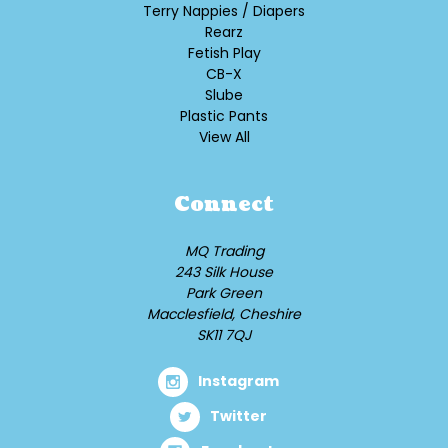
Terry Nappies / Diapers
Rearz
Fetish Play
CB-X
Slube
Plastic Pants
View All
Connect
MQ Trading
243 Silk House
Park Green
Macclesfield, Cheshire
SK11 7QJ
Instagram
Twitter