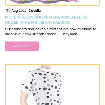
7th Aug 2025
Cuddlz
MITTENS & LOCKING MITTENS AVAILABLE TO
ORDER IN NEW STRETCH FABRICS!
Our standard and lockable mittens are now available to
order in our new stretch fabrics! - They look
Read More