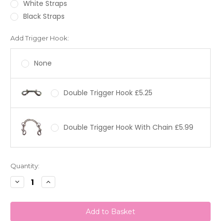
White Straps
Black Straps
Add Trigger Hook:
None
Double Trigger Hook £5.25
Double Trigger Hook With Chain £5.99
Current
Quantity:
Stock:
Decrease
Increase
Quantity:
Quantity: