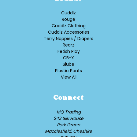
Cuddlz
Rouge
Cuddlz Clothing
Cuddlz Accessories
Terry Nappies / Diapers
Rearz
Fetish Play
CB-X
Slube
Plastic Pants
View All
Connect
MQ Trading
243 Silk House
Park Green
Macclesfield, Cheshire