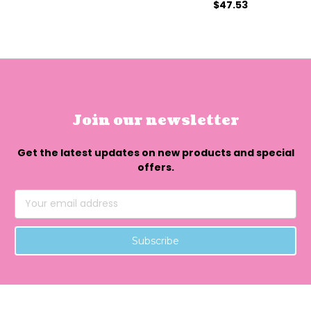
$47.53
Join our newsletter
Get the latest updates on new products and special
offers.
Email
Address