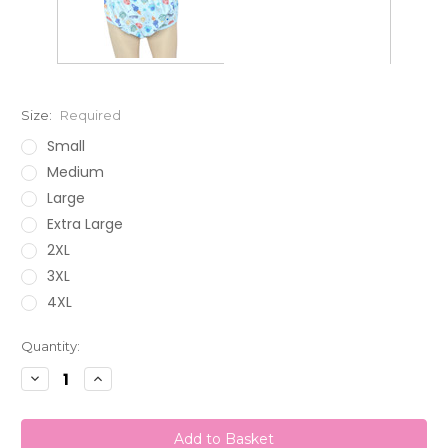
Size:
Required
Small
Medium
Large
Extra Large
2XL
3XL
4XL
Current
Quantity:
Stock:
Decrease
Increase
Quantity:
Quantity: