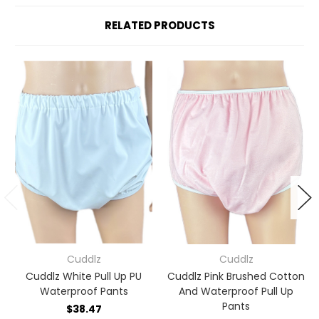
RELATED PRODUCTS
Cuddlz
Cuddlz
Cuddlz White Pull Up PU
Cuddlz Pink Brushed Cotton
Waterproof Pants
And Waterproof Pull Up
Pants
$38.47