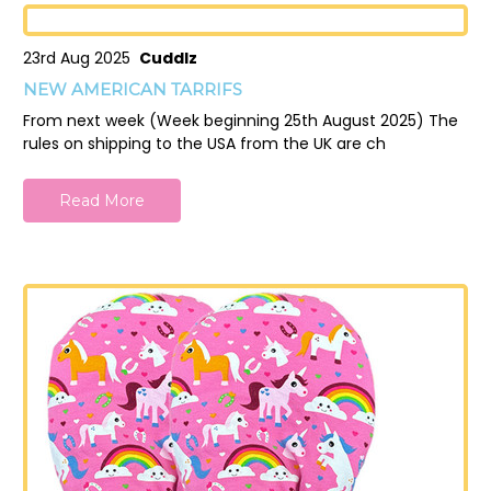
23rd Aug 2025
Cuddlz
NEW AMERICAN TARRIFS
From next week (Week beginning 25th August 2025) The
rules on shipping to the USA from the UK are ch
Read More