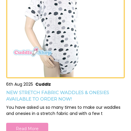
6th Aug 2025
Cuddlz
NEW STRETCH FABRIC WADDLES & ONESIES
AVAILABLE TO ORDER NOW!
You have asked us so many times to make our waddles
and onesies in a stretch fabric and with a few t
Read More