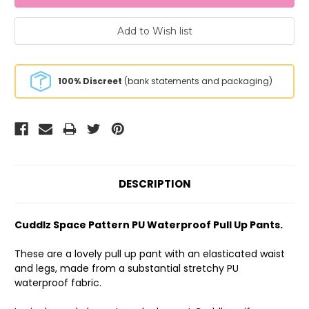
100% Discreet
(bank statements and packaging)
DESCRIPTION
Cuddlz Space Pattern PU Waterproof Pull Up Pants.
These are a lovely pull up pant with an elasticated waist
and legs, made from a substantial stretchy PU
waterproof fabric.