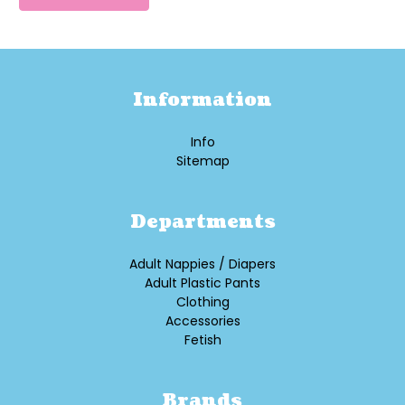
Information
Info
Sitemap
Departments
Adult Nappies / Diapers
Adult Plastic Pants
Clothing
Accessories
Fetish
Brands