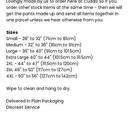
Lovingly made by us to order here at Cuddlz so if you
order other stock items at the same time - then we will
get the pants made up and send all items together in
one parcel unless we hear otherwise from you.
Sizes
Small - 28" to 32" (71cm to 81cm)
Medium - 32" to 36" (81cm to 91cm)
Large - 36" to 40" (91cm to 101.5cm)
Extra Large 40" to 44" (101.5cm to 111.5cm)
2XL - 44" to 47" (111.5cm to 120cm)
3XL 46" to 50" (117cm to 127cm)
4XL - 50" to 56" (127cm to 142cm)
Wipe to clean and hang to dry.
Delivered In Plain Packaging
Discreet Service