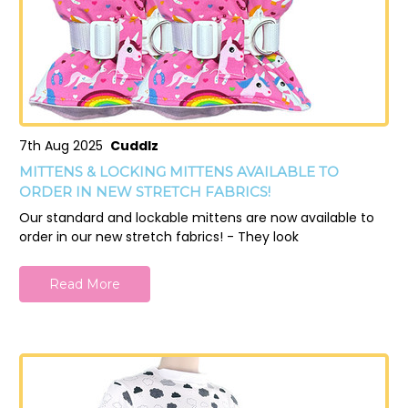
7th Aug 2025
Cuddlz
MITTENS & LOCKING MITTENS AVAILABLE TO
ORDER IN NEW STRETCH FABRICS!
Our standard and lockable mittens are now available to
order in our new stretch fabrics! - They look
Read More