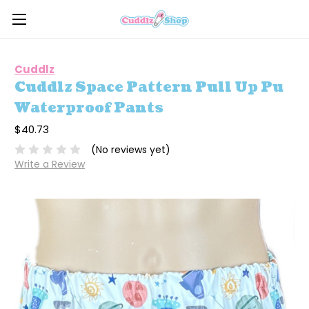
Cuddlz
Cuddlz Space Pattern Pull Up Pu
Waterproof Pants
$40.73
(No reviews yet)
Write a Review