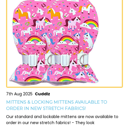
7th Aug 2025
Cuddlz
MITTENS & LOCKING MITTENS AVAILABLE TO
ORDER IN NEW STRETCH FABRICS!
Our standard and lockable mittens are now available to
order in our new stretch fabrics! - They look