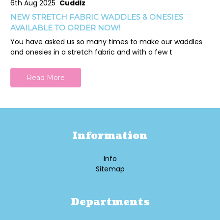
6th Aug 2025
Cuddlz
NEW STRETCH FABRIC WADDLES & ONESIES
AVAILABLE TO ORDER NOW!
You have asked us so many times to make our waddles
and onesies in a stretch fabric and with a few t
Read More
Information
Info
Sitemap
Departments