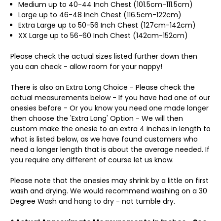
Medium up to 40-44 Inch Chest (101.5cm-111.5cm)
Large up to 46-48 Inch Chest (116.5cm-122cm)
Extra Large up to 50-56 Inch Chest (127cm-142cm)
XX Large up to 56-60 Inch Chest (142cm-152cm)
Please check the actual sizes listed further down then
you can check - allow room for your nappy!
There is also an Extra Long Choice - Please check the
actual measurements below - If you have had one of our
onesies before - Or you know you need one made longer
then choose the 'Extra Long' Option - We will then
custom make the onesie to an extra 4 inches in length to
what is listed below, as we have found customers who
need a longer length that is about the average needed. If
you require any different of course let us know.
Please note that the onesies may shrink by a little on first
wash and drying. We would recommend washing on a 30
Degree Wash and hang to dry - not tumble dry.