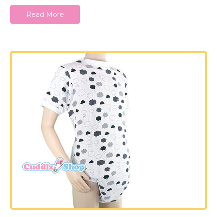
Read More