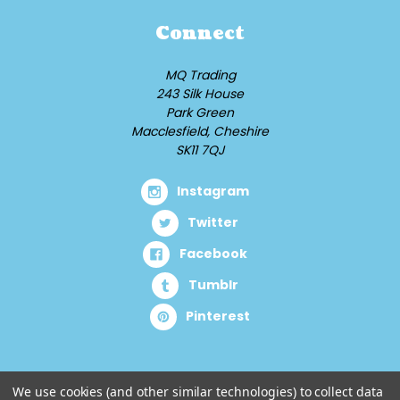
Connect
MQ Trading
243 Silk House
Park Green
Macclesfield, Cheshire
SK11 7QJ
Instagram
Twitter
Facebook
Tumblr
Pinterest
We use cookies (and other similar technologies) to collect data