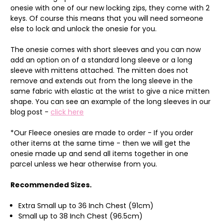
onesie with one of our new locking zips, they come with 2
keys. Of course this means that you will need someone
else to lock and unlock the onesie for you.
The onesie comes with short sleeves and you can now
add an option on of a standard long sleeve or a long
sleeve with mittens attached. The mitten does not
remove and extends out from the long sleeve in the
same fabric with elastic at the wrist to give a nice mitten
shape. You can see an example of the long sleeves in our
blog post -
click here
*Our Fleece onesies are made to order - If you order
other items at the same time - then we will get the
onesie made up and send all items together in one
parcel unless we hear otherwise from you.
Recommended Sizes.
Extra Small up to 36 Inch Chest (91cm)
Small up to 38 Inch Chest (96.5cm)