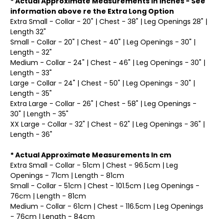
* Actual Approximate Measurements In Inches - See
information above re the Extra Long Option
Extra Small - Collar - 20" | Chest - 38" | Leg Openings 28" |
Length 32"
Small - Collar - 20" | Chest - 40" | Leg Openings - 30" |
Length - 32"
Medium - Collar - 24" | Chest - 46" | Leg Openings - 30" |
Length - 33"
Large - Collar - 24" | Chest - 50" | Leg Openings - 30" |
Length - 35"
Extra Large - Collar - 26" | Chest - 58" | Leg Openings -
30" | Length - 35"
XX Large - Collar - 32" | Chest - 62" | Leg Openings - 36" |
Length - 36"
* Actual Approximate Measurements In cm
Extra Small - Collar - 51cm | Chest - 96.5cm | Leg
Openings - 71cm | Length - 81cm
Small - Collar - 51cm | Chest - 101.5cm | Leg Openings -
76cm | Length - 81cm
Medium - Collar - 61cm | Chest - 116.5cm | Leg Openings
- 76cm | Length - 84cm