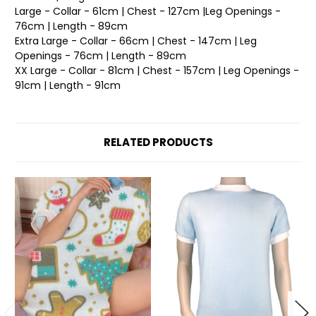
Large - Collar - 61cm | Chest - 127cm |Leg Openings -
76cm | Length - 89cm
Extra Large - Collar - 66cm | Chest - 147cm | Leg
Openings - 76cm | Length - 89cm
XX Large - Collar - 81cm | Chest - 157cm | Leg Openings -
91cm | Length - 91cm
RELATED PRODUCTS