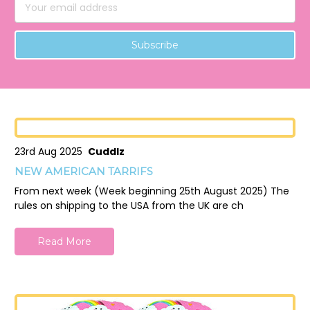
Email
Address
23rd Aug 2025
Cuddlz
NEW AMERICAN TARRIFS
From next week (Week beginning 25th August 2025) The
rules on shipping to the USA from the UK are ch
Read More