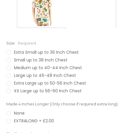
Size:
Required
Extra Small up to 36 Inch Chest
Small up to 38 Inch Chest
Medium up to 40-44 Inch Chest
Large up to 46-48 Inch Chest
Extra Large up to 50-56 Inch Chest
XX Large up to 56-60 Inch Chest
Made 4 Inches Longer (Only choose if required extra long):
None
EXTRALONG + £2.00