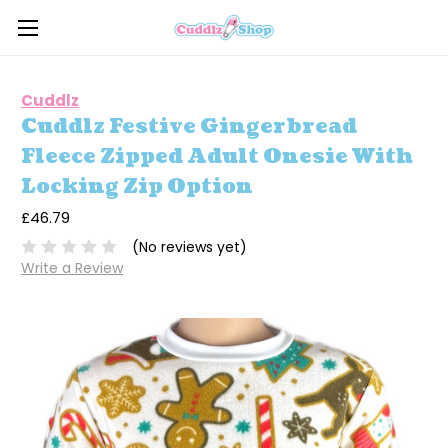
Cuddlz
Cuddlz Festive Gingerbread
Fleece Zipped Adult Onesie With
Locking Zip Option
£46.79
(No reviews yet)
Write a Review