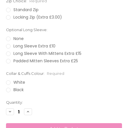
Zip Choice:
Required
Standard Zip
Locking Zip (Extra £3.00)
Optional Long Sleeve:
None
Long Sleeve Extra £10
Long Sleeve With Mittens Extra £15
Padded Mitten Sleeves Extra £25
Collar & Cuffs Colour:
Required
White
Black
Current
Quantity:
Stock:
Decrease
Increase
Quantity:
Quantity: