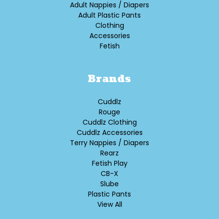
Adult Nappies / Diapers
Adult Plastic Pants
Clothing
Accessories
Fetish
Brands
Cuddlz
Rouge
Cuddlz Clothing
Cuddlz Accessories
Terry Nappies / Diapers
Rearz
Fetish Play
CB-X
Slube
Plastic Pants
View All