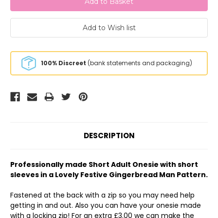
100% Discreet
(bank statements and packaging)
DESCRIPTION
Professionally made Short Adult Onesie with short
sleeves in a Lovely Festive Gingerbread Man Pattern.
Fastened at the back with a zip so you may need help
getting in and out. Also you can have your onesie made
with a locking zip! For an extra £3.00 we can make the