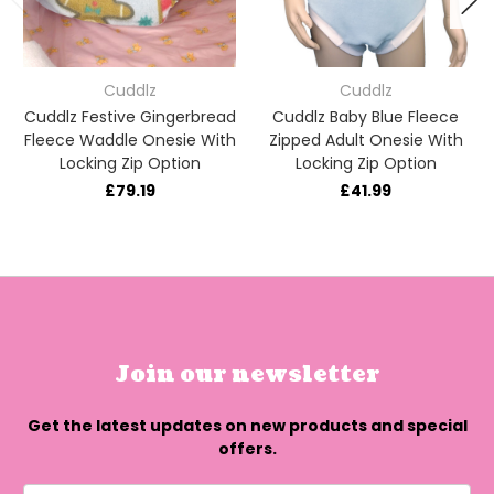
Cuddlz
Cuddlz
Cuddlz Festive Gingerbread
Cuddlz Baby Blue Fleece
Fleece Waddle Onesie With
Zipped Adult Onesie With
Locking Zip Option
Locking Zip Option
£79.19
£41.99
Join our newsletter
Get the latest updates on new products and special
offers.