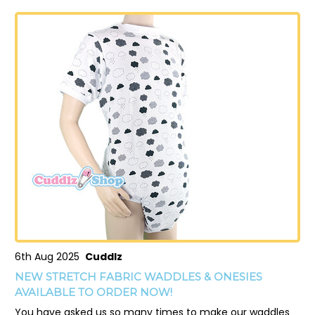
6th Aug 2025
Cuddlz
NEW STRETCH FABRIC WADDLES & ONESIES
AVAILABLE TO ORDER NOW!
You have asked us so many times to make our waddles