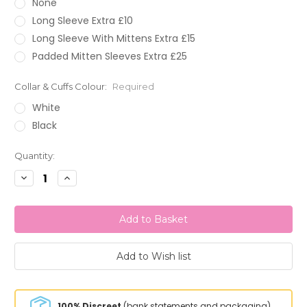
None
Long Sleeve Extra £10
Long Sleeve With Mittens Extra £15
Padded Mitten Sleeves Extra £25
Collar & Cuffs Colour:
Required
White
Black
Current
Quantity:
Stock:
Decrease
Increase
Quantity:
Quantity:
100% Discreet
(bank statements and packaging)