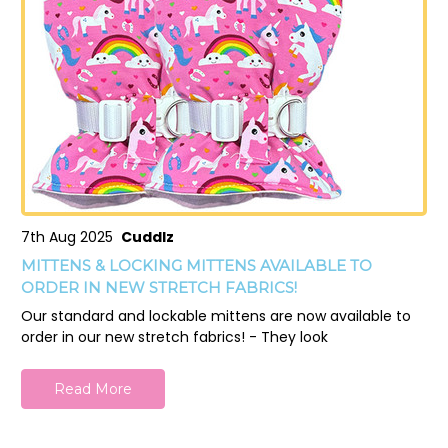
7th Aug 2025
Cuddlz
MITTENS & LOCKING MITTENS AVAILABLE TO
ORDER IN NEW STRETCH FABRICS!
Our standard and lockable mittens are now available to
order in our new stretch fabrics! - They look
Read More