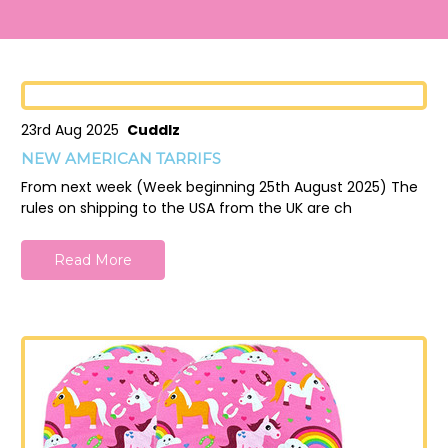
23rd Aug 2025
Cuddlz
NEW AMERICAN TARRIFS
From next week (Week beginning 25th August 2025) The
rules on shipping to the USA from the UK are ch
Read More