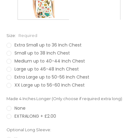
Size:
Required
Extra Small up to 36 Inch Chest
Small up to 38 Inch Chest
Medium up to 40-44 Inch Chest
Large up to 46-48 Inch Chest
Extra Large up to 50-56 Inch Chest
XX Large up to 56-60 Inch Chest
Made 4 Inches Longer (Only choose if required extra long):
None
EXTRALONG + £2.00
Optional Long Sleeve: