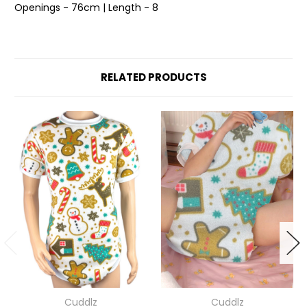
Openings - 76cm | Length - 8
RELATED PRODUCTS
Cuddlz
Cuddlz