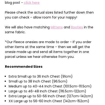
blog post -
click here
Please check the actual sizes listed further down then
you can check - allow room for your nappy!
We will also have matching
Mittens
and
Booties
in the
same fabric.
*Our Fleece onesies are made to order - If you order
other items at the same time - then we will get the
onesie made up and send all items together in one
parcel unless we hear otherwise from you.
Recommended Sizes
Extra Small up to 36 Inch Chest (91cm)
Small up to 38 Inch Chest (96.5cm)
Medium up to 40-44 Inch Chest (101.5cm-111.5cm)
Large up to 46-48 Inch Chest (116.5cm-122cm)
Extra Large up to 50-56 Inch Chest (127cm-142cm)
XX Large up to 56-60 Inch Chest (142cm-152cm)