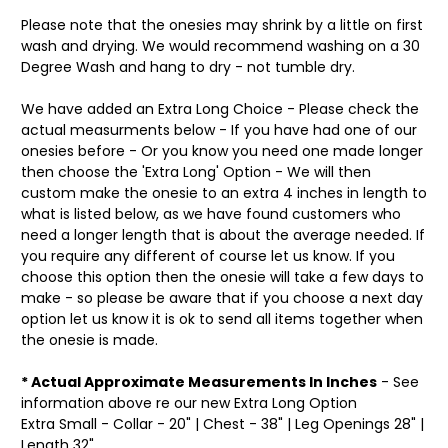
Please note that the onesies may shrink by a little on first
wash and drying. We would recommend washing on a 30
Degree Wash and hang to dry - not tumble dry.
We have added an Extra Long Choice - Please check the
actual measurments below - If you have had one of our
onesies before - Or you know you need one made longer
then choose the 'Extra Long' Option - We will then
custom make the onesie to an extra 4 inches in length to
what is listed below, as we have found customers who
need a longer length that is about the average needed. If
you require any different of course let us know. If you
choose this option then the onesie will take a few days to
make - so please be aware that if you choose a next day
option let us know it is ok to send all items together when
the onesie is made.
* Actual Approximate Measurements In Inches
- See
information above re our new Extra Long Option
Extra Small - Collar - 20" | Chest - 38" | Leg Openings 28" |
Length 32"