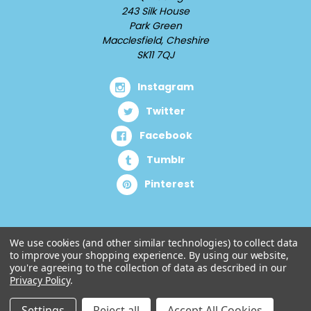
243 Silk House
Park Green
Macclesfield, Cheshire
SK11 7QJ
Instagram
Twitter
Facebook
Tumblr
Pinterest
We use cookies (and other similar technologies) to collect data
to improve your shopping experience.
By using our website,
you're agreeing to the collection of data as described in our
Privacy Policy
.
Settings
Reject all
Accept All Cookies
© 2026 Cuddlz.com.
Designed by
Aylis.com