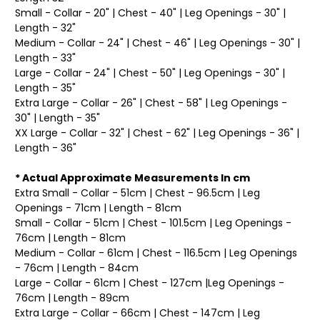
Small - Collar - 20" | Chest - 40" | Leg Openings - 30" |
Length - 32"
Medium - Collar - 24" | Chest - 46" | Leg Openings - 30" |
Length - 33"
Large - Collar - 24" | Chest - 50" | Leg Openings - 30" |
Length - 35"
Extra Large - Collar - 26" | Chest - 58" | Leg Openings -
30" | Length - 35"
XX Large - Collar - 32" | Chest - 62" | Leg Openings - 36" |
Length - 36"
* Actual Approximate Measurements In cm
Extra Small - Collar - 51cm | Chest - 96.5cm | Leg
Openings - 71cm | Length - 81cm
Small - Collar - 51cm | Chest - 101.5cm | Leg Openings -
76cm | Length - 81cm
Medium - Collar - 61cm | Chest - 116.5cm | Leg Openings
- 76cm | Length - 84cm
Large - Collar - 61cm | Chest - 127cm |Leg Openings -
76cm | Length - 89cm
Extra Large - Collar - 66cm | Chest - 147cm | Leg