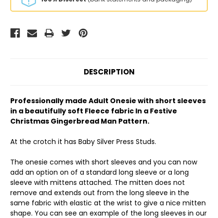
DESCRIPTION
Professionally made Adult Onesie with short sleeves
in a beautifully soft Fleece fabric In a Festive
Christmas Gingerbread Man Pattern.
At the crotch it has Baby Silver Press Studs.
The onesie comes with short sleeves and you can now
add an option on of a standard long sleeve or a long
sleeve with mittens attached. The mitten does not
remove and extends out from the long sleeve in the
same fabric with elastic at the wrist to give a nice mitten
shape. You can see an example of the long sleeves in our