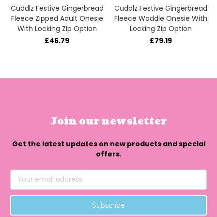
Cuddlz Festive Gingerbread
Cuddlz Festive Gingerbread
Fleece Zipped Adult Onesie
Fleece Waddle Onesie With
With Locking Zip Option
Locking Zip Option
£46.79
£79.19
Join our newsletter
Get the latest updates on new products and special
offers.
Email
Address