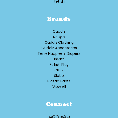
Fetish
Brands
Cuddlz
Rouge
Cuddlz Clothing
Cuddlz Accessories
Terry Nappies / Diapers
Rearz
Fetish Play
CB-X
Slube
Plastic Pants
View All
Connect
MQ Trading