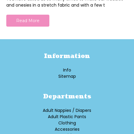
and onesies in a stretch fabric and with a few t
Read More
Information
Info
Sitemap
Departments
Adult Nappies / Diapers
Adult Plastic Pants
Clothing
Accessories