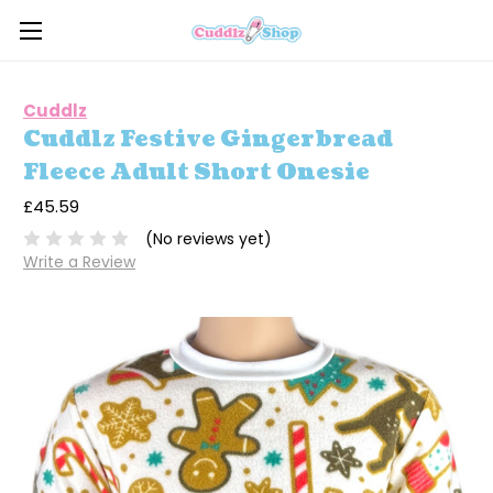
Cuddlz
Cuddlz Festive Gingerbread
Fleece Adult Short Onesie
£45.59
(No reviews yet)
Write a Review