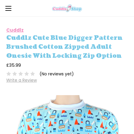
Cuddlz
Cuddlz Cute Blue Digger Pattern
Brushed Cotton Zipped Adult
Onesie With Locking Zip Option
£35.99
(No reviews yet)
Write a Review