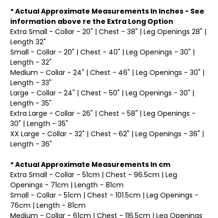
* Actual Approximate Measurements In Inches - See
information above re the Extra Long Option
Extra Small - Collar - 20" | Chest - 38" | Leg Openings 28" |
Length 32"
Small - Collar - 20" | Chest - 40" | Leg Openings - 30" |
Length - 32"
Medium - Collar - 24" | Chest - 46" | Leg Openings - 30" |
Length - 33"
Large - Collar - 24" | Chest - 50" | Leg Openings - 30" |
Length - 35"
Extra Large - Collar - 26" | Chest - 58" | Leg Openings -
30" | Length - 35"
XX Large - Collar - 32" | Chest - 62" | Leg Openings - 36" |
Length - 36"
* Actual Approximate Measurements In cm
Extra Small - Collar - 51cm | Chest - 96.5cm | Leg
Openings - 71cm | Length - 81cm
Small - Collar - 51cm | Chest - 101.5cm | Leg Openings -
76cm | Length - 81cm
Medium - Collar - 61cm | Chest - 116.5cm | Leg Openings