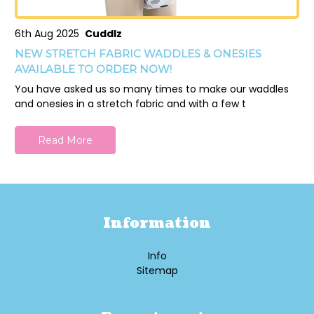
6th Aug 2025
Cuddlz
NEW STRETCH FABRIC WADDLES & ONESIES
AVAILABLE TO ORDER NOW!
You have asked us so many times to make our waddles
and onesies in a stretch fabric and with a few t
Read More
Information
Info
Sitemap