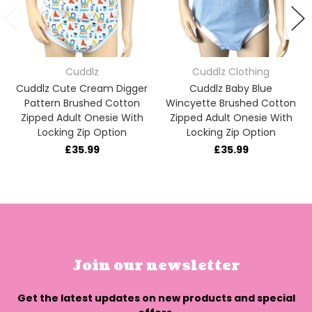
Cuddlz
Cuddlz Clothing
Cuddlz Cute Cream Digger
Cuddlz Baby Blue
Pattern Brushed Cotton
Wincyette Brushed Cotton
Zipped Adult Onesie With
Zipped Adult Onesie With
Locking Zip Option
Locking Zip Option
£35.99
£35.99
Join our newsletter
Get the latest updates on new products and special