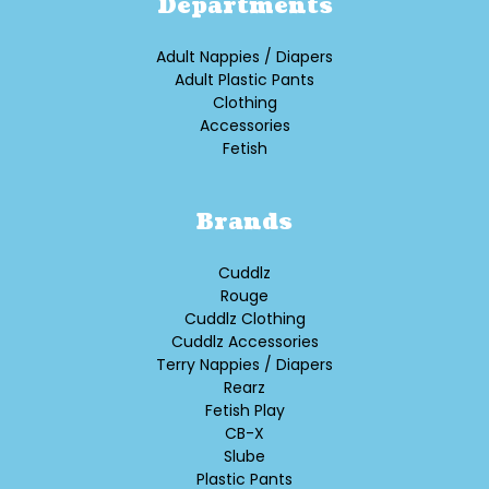
Departments
Adult Nappies / Diapers
Adult Plastic Pants
Clothing
Accessories
Fetish
Brands
Cuddlz
Rouge
Cuddlz Clothing
Cuddlz Accessories
Terry Nappies / Diapers
Rearz
Fetish Play
CB-X
Slube
Plastic Pants