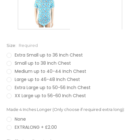
Size:
Required
Extra Small up to 36 Inch Chest
Small up to 38 Inch Chest
Medium up to 40-44 Inch Chest
Large up to 46-48 Inch Chest
Extra Large up to 50-56 Inch Chest
XX Large up to 56-60 Inch Chest
Made 4 Inches Longer (Only choose if required extra long):
None
EXTRALONG + £2.00