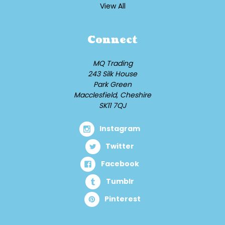
View All
Connect
MQ Trading
243 Silk House
Park Green
Macclesfield, Cheshire
SK11 7QJ
Instagram
Twitter
Facebook
Tumblr
Pinterest