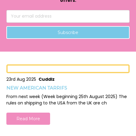
offers.
Email
Address
23rd Aug 2025
Cuddlz
NEW AMERICAN TARRIFS
From next week (Week beginning 25th August 2025) The
rules on shipping to the USA from the UK are ch
Read More