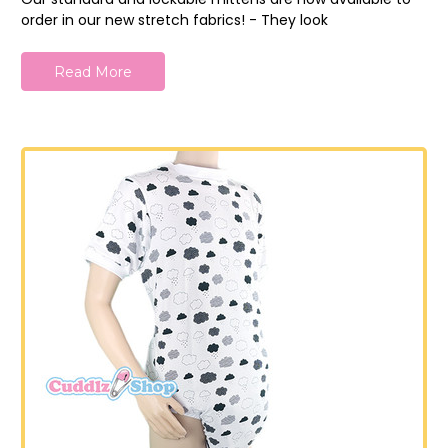
order in our new stretch fabrics! - They look
Read More