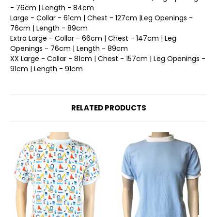
- 76cm | Length - 84cm
Large - Collar - 61cm | Chest - 127cm |Leg Openings -
76cm | Length - 89cm
Extra Large - Collar - 66cm | Chest - 147cm | Leg
Openings - 76cm | Length - 89cm
XX Large - Collar - 81cm | Chest - 157cm | Leg Openings -
91cm | Length - 91cm
RELATED PRODUCTS