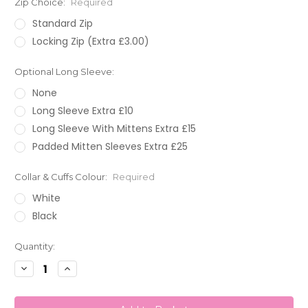
Zip Choice:
Required
Standard Zip
Locking Zip (Extra £3.00)
Optional Long Sleeve:
None
Long Sleeve Extra £10
Long Sleeve With Mittens Extra £15
Padded Mitten Sleeves Extra £25
Collar & Cuffs Colour:
Required
White
Black
Current
Quantity:
Stock:
Decrease
Increase
Quantity:
Quantity: