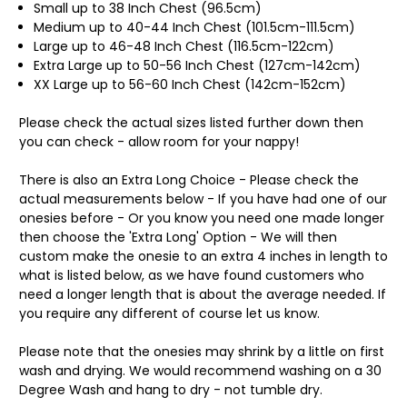
Small up to 38 Inch Chest (96.5cm)
Medium up to 40-44 Inch Chest (101.5cm-111.5cm)
Large up to 46-48 Inch Chest (116.5cm-122cm)
Extra Large up to 50-56 Inch Chest (127cm-142cm)
XX Large up to 56-60 Inch Chest (142cm-152cm)
Please check the actual sizes listed further down then
you can check - allow room for your nappy!
There is also an Extra Long Choice - Please check the
actual measurements below - If you have had one of our
onesies before - Or you know you need one made longer
then choose the 'Extra Long' Option - We will then
custom make the onesie to an extra 4 inches in length to
what is listed below, as we have found customers who
need a longer length that is about the average needed. If
you require any different of course let us know.
Please note that the onesies may shrink by a little on first
wash and drying. We would recommend washing on a 30
Degree Wash and hang to dry - not tumble dry.