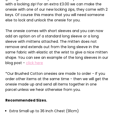
with a locking zip! For an extra £3.00 we can make the
onesie with one of our new locking zips, they come with 2
keys. Of course this means that you will need someone
else to lock and unlock the onesie for you.
The onesie comes with short sleeves and you can now
add an option on of a standard long sleeve or a long
sleeve with mittens attached. The mitten does not
remove and extends out from the long sleeve in the
same fabric with elastic at the wrist to give a nice mitten
shape. You can see an example of the long sleeves in our
blog post -
click here
*Our Brushed Cotton onesies are made to order - If you
order other items at the same time - then we will get the
onesie made up and send all items together in one
parcel unless we hear otherwise from you.
Recommended Sizes.
Extra Small up to 36 Inch Chest (91cm)