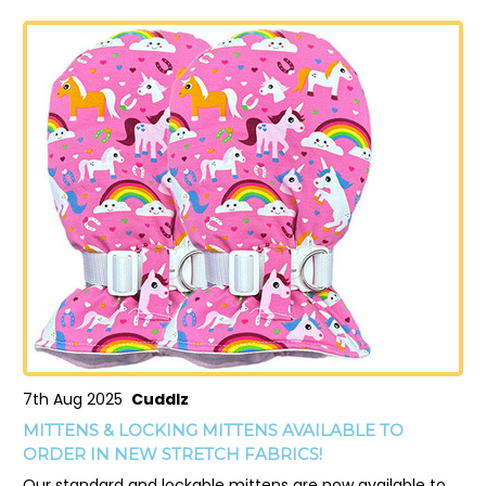
7th Aug 2025
Cuddlz
MITTENS & LOCKING MITTENS AVAILABLE TO
ORDER IN NEW STRETCH FABRICS!
Our standard and lockable mittens are now available to