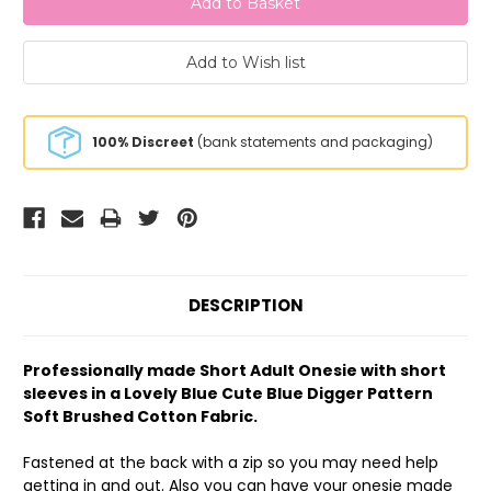
100% Discreet
(bank statements and packaging)
DESCRIPTION
Professionally made Short Adult Onesie with short
sleeves in a Lovely Blue Cute Blue Digger Pattern
Soft Brushed Cotton Fabric.
Fastened at the back with a zip so you may need help
getting in and out. Also you can have your onesie made