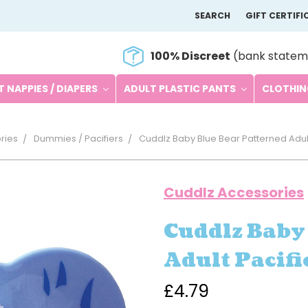
SEARCH
GIFT CERTIFI
100% Discreet
(bank statem
 NAPPIES / DIAPERS
ADULT PLASTIC PANTS
CLOTHI
ries
Dummies / Pacifiers
Cuddlz Baby Blue Bear Patterned Adul
Cuddlz Accessories
Cuddlz Baby
Adult Pacif
£4.79