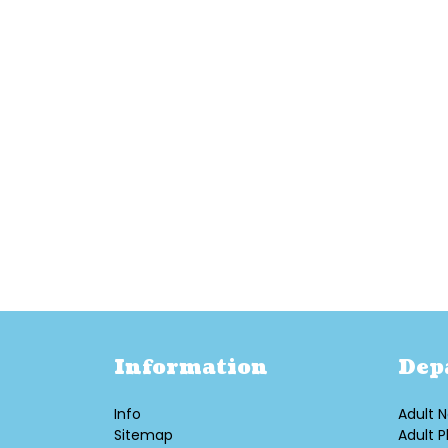
Information
Dep
Info
Adult N
Sitemap
Adult P