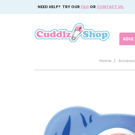
NEED HELP? TRY OUR
FAQ
OR
CONTACT US.
ADULT
Home
Accesso