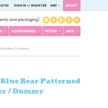
CATES
SIGN IN
or
REGISTER
GBP
BASKET
ents and packaging)
NG
ACCESSORIES
FETISH
INFO
t Pacifier / Dummy
 Blue Bear Patterned
ier / Dummy