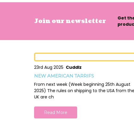
Get th
Join our newsletter
product
23rd Aug 2025
Cuddlz
NEW AMERICAN TARRIFS
From next week (Week beginning 25th August
2025) The rules on shipping to the USA from th
UK are ch
Read More