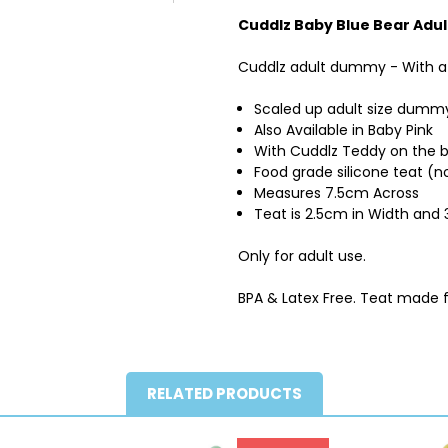
Cuddlz Baby Blue Bear Adul
Cuddlz adult dummy - With a 
Scaled up adult size dummy
Also Available in Baby Pink
With Cuddlz Teddy on the 
Food grade silicone teat (no
Measures 7.5cm Across
Teat is 2.5cm in Width an
Only for adult use.
BPA & Latex Free. Teat made 
RELATED PRODUCTS