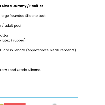
t Sized Dummy / Pacifier
large Rounded Silicone teat.
 / adult paci
button
 latex / rubber)
d 3.5cm in Length (Approximate Measurements)
from Food Grade Silicone.