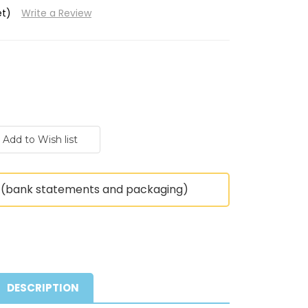
et)
Write a Review
(bank statements and packaging)
DESCRIPTION