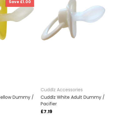
Save £1.00
Cuddlz Accessories
Yellow Dummy /
Cuddlz White Adult Dummy /
Pacifier
£7.19