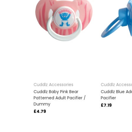
Cuddlz Accessories
Cuddlz Accesso
Cuddlz Baby Pink Bear
Cuddlz Blue A
Patterned Adult Pacifier /
Pacifier
Dummy
£7.19
£4.79