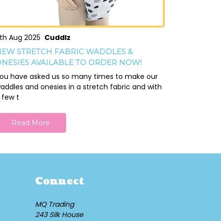
th Aug 2025
Cuddlz
EW STRETCH FABRIC WADDLES &
NESIES AVAILABLE TO ORDER NOW!
ou have asked us so many times to make our
addles and onesies in a stretch fabric and with
 few t
Read More
Connect
MQ Trading
243 Silk House