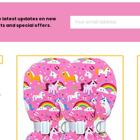
e latest updates on new
Email
s and special offers.
Address
e