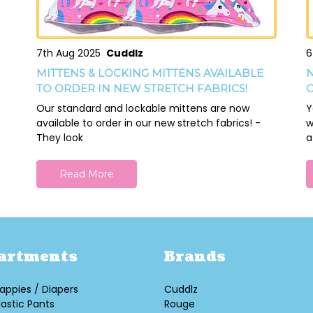
7th Aug 2025
Cuddlz
6
MITTENS & LOCKING MITTENS AVAILABLE
N
TO ORDER IN NEW STRETCH FABRICS!
O
Our standard and lockable mittens are now
Y
available to order in our new stretch fabrics! -
w
They look
a
Read More
artments
Brands
appies / Diapers
Cuddlz
lastic Pants
Rouge