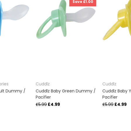
Save £1.00
ries
Cuddlz
Cuddlz
dult Dummy /
Cuddlz Baby Green Dummy /
Cuddlz Baby 
Pacifier
Pacifier
£5.99
£4.99
£5.99
£4.99