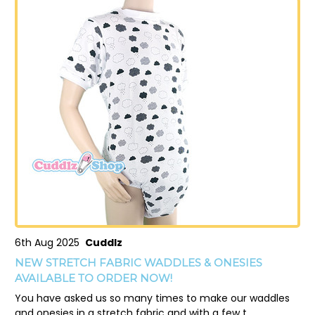
6th Aug 2025
Cuddlz
NEW STRETCH FABRIC WADDLES & ONESIES
AVAILABLE TO ORDER NOW!
You have asked us so many times to make our waddles
and onesies in a stretch fabric and with a few t