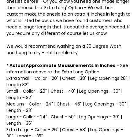
onesies before - Or you know you need one made longer
then choose the 'Extra Long' Option - We will then
custom make the onesie to an extra 4 inches in length to
what is listed below, as we have found customers who
need a longer length that is about the average needed. If
you require any different of course let us know.
We would recommend washing on a 30 Degree Wash
and hang to dry - not tumble dry.
* Actual Approximate Measurements In Inches
- See
information above re the Extra Long Option
Extra Small - Collar - 20" | Chest - 38" | Leg Openings 28" |
Length 32"
Small - Collar - 20" | Chest - 40" | Leg Openings - 30" |
Length - 32"
Medium - Collar - 24" | Chest - 46" | Leg Openings - 30" |
Length - 33"
Large - Collar - 24" | Chest - 50" | Leg Openings - 30" |
Length - 35"
Extra Large - Collar - 26" | Chest - 58" | Leg Openings -
30" | Length - 35"