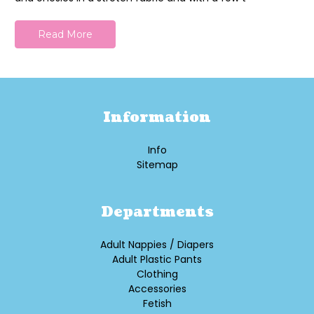
Read More
Information
Info
Sitemap
Departments
Adult Nappies / Diapers
Adult Plastic Pants
Clothing
Accessories
Fetish