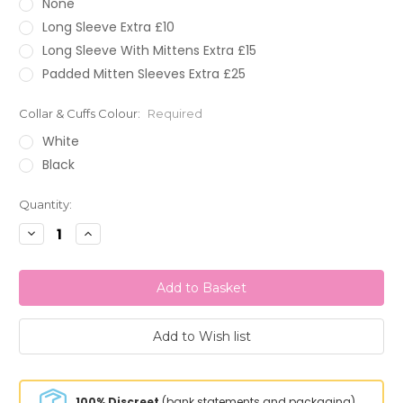
None
Long Sleeve Extra £10
Long Sleeve With Mittens Extra £15
Padded Mitten Sleeves Extra £25
Collar & Cuffs Colour:
Required
White
Black
Current
Quantity:
Stock:
Decrease
Increase
Quantity:
Quantity:
100% Discreet
(bank statements and packaging)