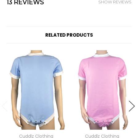
13 REVIEWS
SHOW REVIEWS
RELATED PRODUCTS
Cuddlz Clothing
Cuddlz Clothing