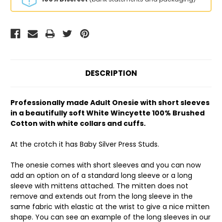
DESCRIPTION
Professionally made Adult Onesie with short sleeves
in a beautifully soft White Wincyette 100% Brushed
Cotton with white collars and cuffs.
At the crotch it has Baby Silver Press Studs.
The onesie comes with short sleeves and you can now
add an option on of a standard long sleeve or a long
sleeve with mittens attached. The mitten does not
remove and extends out from the long sleeve in the
same fabric with elastic at the wrist to give a nice mitten
shape. You can see an example of the long sleeves in our