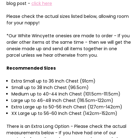
blog post -
click here
Please check the actual sizes listed below, allowing room
for your nappy!
*Our White Wincyette onesies are made to order - If you
order other items at the same time - then we will get the
onesie made up and send all items together in one
parcel unless we hear otherwise from you.
Recommended Sizes
Extra Small up to 36 Inch Chest (91cm)
Small up to 38 Inch Chest (96.5cm)
Medium up to 40-44 Inch Chest (101.5cm-111.5cm)
Large up to 46-48 Inch Chest (116.5cm-122cm)
Extra Large up to 50-56 Inch Chest (127cm-142cm)
XX Large up to 56-60 Inch Chest (142cm-152cm)
There is an Extra Long Option - Please check the actual
measurements below - If you have had one of our