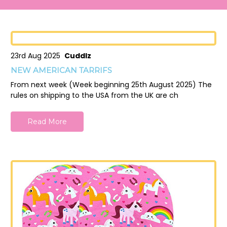
23rd Aug 2025
Cuddlz
NEW AMERICAN TARRIFS
From next week (Week beginning 25th August 2025) The
rules on shipping to the USA from the UK are ch
Read More