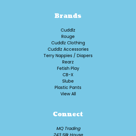
Brands
Cuddlz
Rouge
Cuddlz Clothing
Cuddlz Accessories
Terry Nappies / Diapers
Rearz
Fetish Play
CB-X
Slube
Plastic Pants
View All
Connect
MQ Trading
243 Silk House