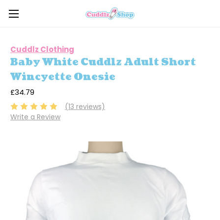
Cuddlz Clothing
Baby White Cuddlz Adult Short
Wincyette Onesie
£34.79
(13 reviews)
Write a Review