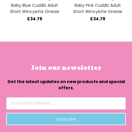
Baby Blue Cuddlz Adult
Baby Pink Cuddlz Adult
Short Wincyette Onesie
Short Wincyette Onesie
£34.79
£34.79
Join our newsletter
Get the latest updates on new products and special
offers.
Email
Address