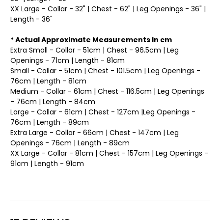
XX Large - Collar - 32" | Chest - 62" | Leg Openings - 36" |
Length - 36"
* Actual Approximate Measurements In cm
Extra Small - Collar - 51cm | Chest - 96.5cm | Leg
Openings - 71cm | Length - 81cm
Small - Collar - 51cm | Chest - 101.5cm | Leg Openings -
76cm | Length - 81cm
Medium - Collar - 61cm | Chest - 116.5cm | Leg Openings
- 76cm | Length - 84cm
Large - Collar - 61cm | Chest - 127cm |Leg Openings -
76cm | Length - 89cm
Extra Large - Collar - 66cm | Chest - 147cm | Leg
Openings - 76cm | Length - 89cm
XX Large - Collar - 81cm | Chest - 157cm | Leg Openings -
91cm | Length - 91cm