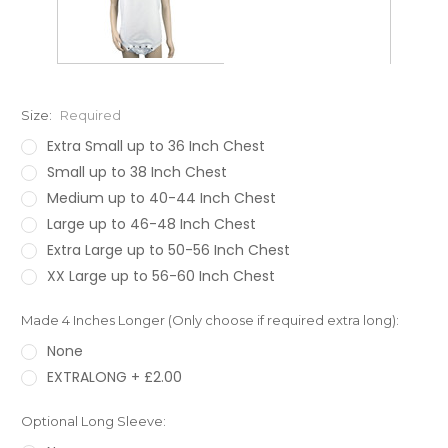
Size:
Required
Extra Small up to 36 Inch Chest
Small up to 38 Inch Chest
Medium up to 40-44 Inch Chest
Large up to 46-48 Inch Chest
Extra Large up to 50-56 Inch Chest
XX Large up to 56-60 Inch Chest
Made 4 Inches Longer (Only choose if required extra long):
None
EXTRALONG + £2.00
Optional Long Sleeve: