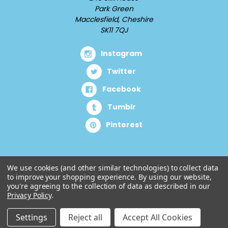
Park Green
Macclesfield, Cheshire
SK11 7QJ
Instagram
Twitter
Facebook
Tumblr
Pinterest
We use cookies (and other similar technologies) to collect data
to improve your shopping experience.
By using our website,
you're agreeing to the collection of data as described in our
Privacy Policy
.
Settings
Reject all
Accept All Cookies
© 2026 Cuddlz.com.
Designed by
Aylis.com