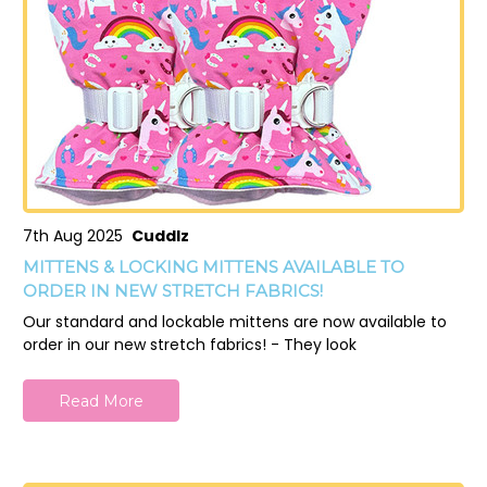
7th Aug 2025
Cuddlz
MITTENS & LOCKING MITTENS AVAILABLE TO
ORDER IN NEW STRETCH FABRICS!
Our standard and lockable mittens are now available to
order in our new stretch fabrics! - They look
Read More