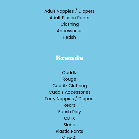
Adult Nappies / Diapers
Adult Plastic Pants
Clothing
Accessories
Fetish
Brands
Cuddlz
Rouge
Cuddlz Clothing
Cuddlz Accessories
Terry Nappies / Diapers
Rearz
Fetish Play
CB-X
Slube
Plastic Pants
View All