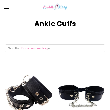
Ankle Cuffs
Sort By: