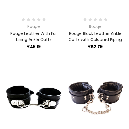
Rouge
Rouge
Rouge Leather With Fur
Rouge Black Leather Ankle
Lining Ankle Cuffs
Cuffs with Coloured Piping
£49.19
£52.79