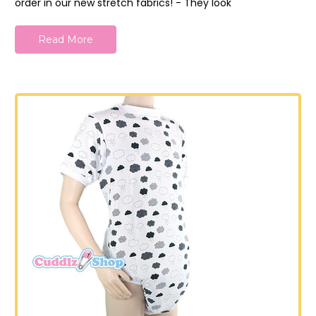
order in our new stretch fabrics! - They look
Read More