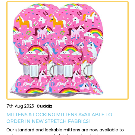
7th Aug 2025
Cuddlz
MITTENS & LOCKING MITTENS AVAILABLE TO
ORDER IN NEW STRETCH FABRICS!
Our standard and lockable mittens are now available to