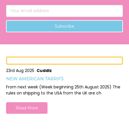
Email
Address
23rd Aug 2025
Cuddlz
NEW AMERICAN TARRIFS
From next week (Week beginning 25th August 2025) The
rules on shipping to the USA from the UK are ch
Read More