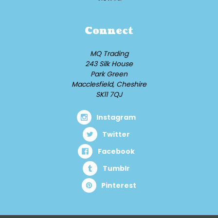
Connect
MQ Trading
243 Silk House
Park Green
Macclesfield, Cheshire
SK11 7QJ
Instagram
Twitter
Facebook
Tumblr
Pinterest