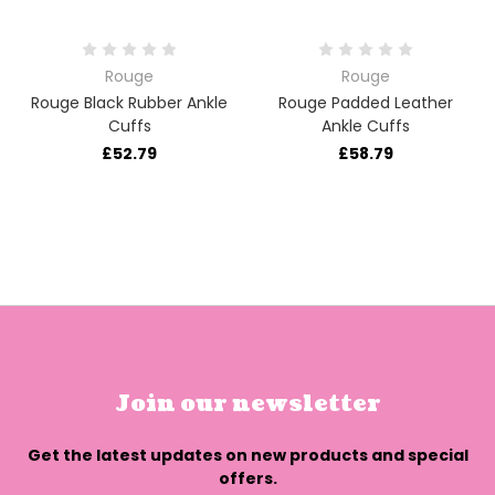
Rouge
Rouge
Rouge Black Rubber Ankle
Rouge Padded Leather
Cuffs
Ankle Cuffs
£52.79
£58.79
Join our newsletter
Get the latest updates on new products and special
offers.