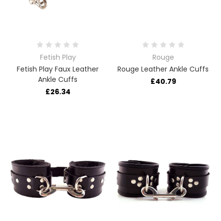
Fetish Play
Rouge
Fetish Play Faux Leather
Rouge Leather Ankle Cuffs
Ankle Cuffs
£40.79
£26.34