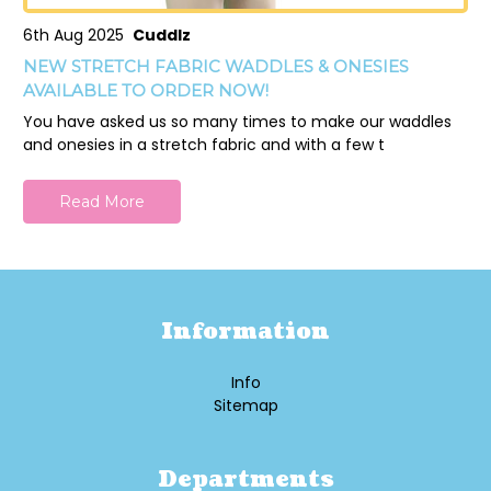
6th Aug 2025
Cuddlz
NEW STRETCH FABRIC WADDLES & ONESIES
AVAILABLE TO ORDER NOW!
You have asked us so many times to make our waddles
and onesies in a stretch fabric and with a few t
Read More
Information
Info
Sitemap
Departments