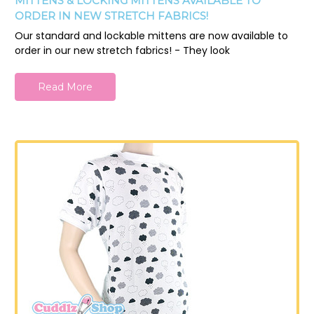
MITTENS & LOCKING MITTENS AVAILABLE TO
ORDER IN NEW STRETCH FABRICS!
Our standard and lockable mittens are now available to
order in our new stretch fabrics! - They look
Read More