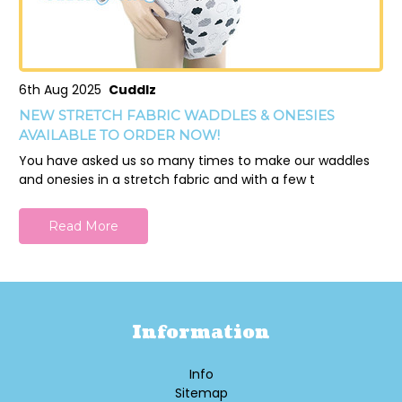
6th Aug 2025
Cuddlz
NEW STRETCH FABRIC WADDLES & ONESIES
AVAILABLE TO ORDER NOW!
You have asked us so many times to make our waddles
and onesies in a stretch fabric and with a few t
Read More
Information
Info
Sitemap