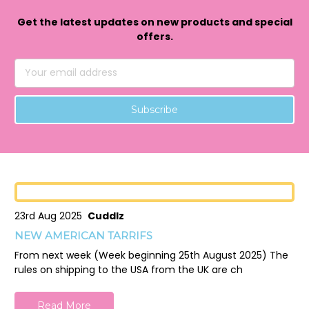
Get the latest updates on new products and special
offers.
Email
Address
23rd Aug 2025
Cuddlz
NEW AMERICAN TARRIFS
From next week (Week beginning 25th August 2025) The
rules on shipping to the USA from the UK are ch
Read More