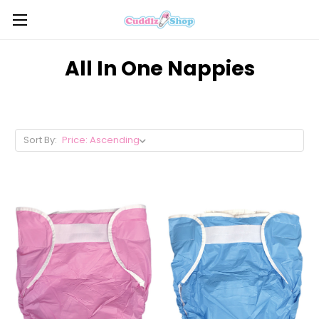
All In One Nappies
Sort By: