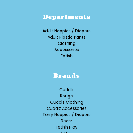
Departments
Adult Nappies / Diapers
Adult Plastic Pants
Clothing
Accessories
Fetish
Brands
Cuddlz
Rouge
Cuddlz Clothing
Cuddlz Accessories
Terry Nappies / Diapers
Rearz
Fetish Play