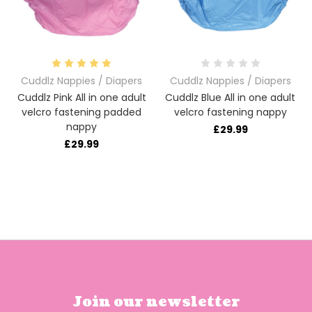
Cuddlz Nappies / Diapers
Cuddlz Nappies / Diapers
Cuddlz Pink All in one adult
Cuddlz Blue All in one adult
velcro fastening padded
velcro fastening nappy
nappy
£29.99
£29.99
Join our newsletter