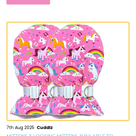
7th Aug 2025
Cuddlz