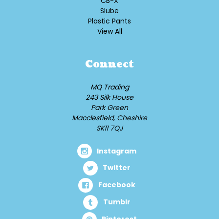
CB-X
Slube
Plastic Pants
View All
Connect
MQ Trading
243 Silk House
Park Green
Macclesfield, Cheshire
SK11 7QJ
Instagram
Twitter
Facebook
Tumblr